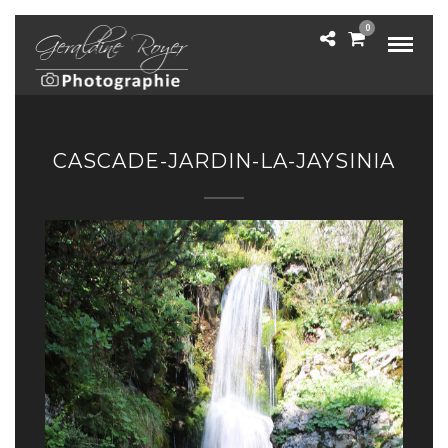
0
CASCADE-JARDIN-LA-JAYSINIA